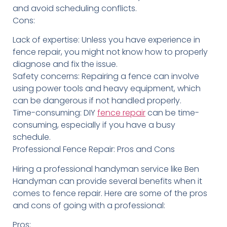
and avoid scheduling conflicts.
Cons:
Lack of expertise: Unless you have experience in
fence repair, you might not know how to properly
diagnose and fix the issue.
Safety concerns: Repairing a fence can involve
using power tools and heavy equipment, which
can be dangerous if not handled properly.
Time-consuming: DIY
fence repair
can be time-
consuming, especially if you have a busy
schedule.
Professional Fence Repair: Pros and Cons
Hiring a professional handyman service like Ben
Handyman can provide several benefits when it
comes to fence repair. Here are some of the pros
and cons of going with a professional:
Pros: