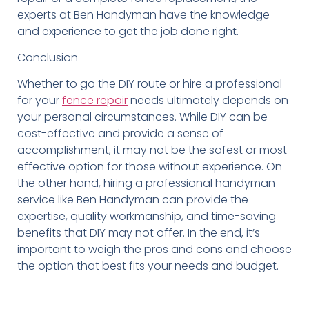
experts at Ben Handyman have the knowledge
and experience to get the job done right.
Conclusion
Whether to go the DIY route or hire a professional
for your
fence repair
needs ultimately depends on
your personal circumstances. While DIY can be
cost-effective and provide a sense of
accomplishment, it may not be the safest or most
effective option for those without experience. On
the other hand, hiring a professional handyman
service like Ben Handyman can provide the
expertise, quality workmanship, and time-saving
benefits that DIY may not offer. In the end, it’s
important to weigh the pros and cons and choose
the option that best fits your needs and budget.