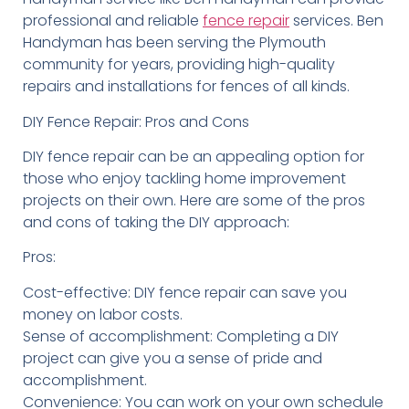
professional and reliable
fence repair
services. Ben
Handyman has been serving the Plymouth
community for years, providing high-quality
repairs and installations for fences of all kinds.
DIY Fence Repair: Pros and Cons
DIY fence repair can be an appealing option for
those who enjoy tackling home improvement
projects on their own. Here are some of the pros
and cons of taking the DIY approach:
Pros:
Cost-effective: DIY fence repair can save you
money on labor costs.
Sense of accomplishment: Completing a DIY
project can give you a sense of pride and
accomplishment.
Convenience: You can work on your own schedule