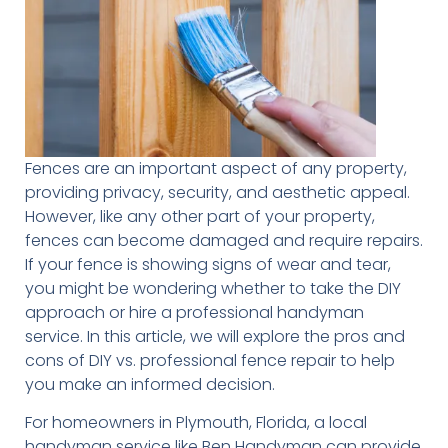
Fences are an important aspect of any property,
providing privacy, security, and aesthetic appeal.
However, like any other part of your property,
fences can become damaged and require repairs.
If your fence is showing signs of wear and tear,
you might be wondering whether to take the DIY
approach or hire a professional handyman
service. In this article, we will explore the pros and
cons of DIY vs. professional fence repair to help
you make an informed decision.
For homeowners in Plymouth, Florida, a local
handyman service like Ben Handyman can provide