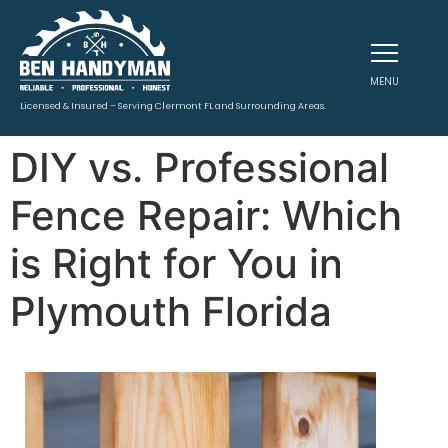
MENU
Licensed & Insured – Serving Clermont FL and Surrounding Areas.
DIY vs. Professional
Fence Repair: Which
is Right for You in
Plymouth Florida