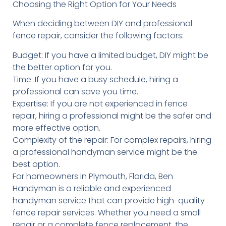
Choosing the Right Option for Your Needs
When deciding between DIY and professional
fence repair, consider the following factors:
Budget: If you have a limited budget, DIY might be
the better option for you.
Time: If you have a busy schedule, hiring a
professional can save you time.
Expertise: If you are not experienced in fence
repair, hiring a professional might be the safer and
more effective option.
Complexity of the repair: For complex repairs, hiring
a professional handyman service might be the
best option.
For homeowners in Plymouth, Florida, Ben
Handyman is a reliable and experienced
handyman service that can provide high-quality
fence repair services. Whether you need a small
repair or a complete fence replacement, the