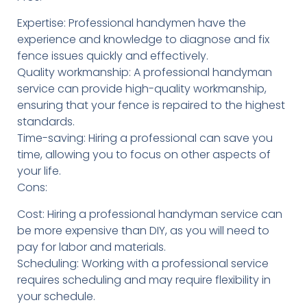
Expertise: Professional handymen have the
experience and knowledge to diagnose and fix
fence issues quickly and effectively.
Quality workmanship: A professional handyman
service can provide high-quality workmanship,
ensuring that your fence is repaired to the highest
standards.
Time-saving: Hiring a professional can save you
time, allowing you to focus on other aspects of
your life.
Cons:
Cost: Hiring a professional handyman service can
be more expensive than DIY, as you will need to
pay for labor and materials.
Scheduling: Working with a professional service
requires scheduling and may require flexibility in
your schedule.