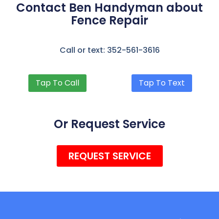
Contact Ben Handyman about
Fence Repair
Call or text: 352-561-3616
Tap To Call
Tap To Text
Or Request Service
REQUEST SERVICE