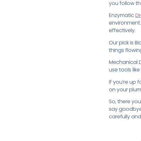
you follow t
Enzymatic
Dr
environment.
effectively.
Our pick is B
things flowi
Mechanical Dr
use tools lik
If you’re up f
on your plum
So, there you
say goodbye 
carefully an