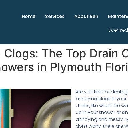
Home
Services
About Ben
Mainten
Licensed
 Clogs: The Top Drain C
owers in Plymouth Flor
Are you tired of dealing
annoying clogs in you
drains, like when the wa
up in your shower or sin
annoying and messy, ri
don’t worry, there are wa