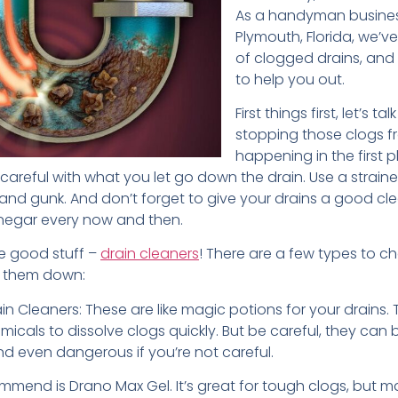
As a handyman busines
Plymouth, Florida, we’ve
of clogged drains, and
to help you out.
First things first, let’s ta
stopping those clogs 
happening in the first pla
areful with what you let go down the drain. Use a straine
ir and gunk. And don’t forget to give your drains a good cl
negar every now and then.
e good stuff –
drain cleaners
! There are a few types to c
ak them down:
n Cleaners: These are like magic potions for your drains.
icals to dissolve clogs quickly. But be careful, they can
nd even dangerous if you’re not careful.
mend is Drano Max Gel. It’s great for tough clogs, but m