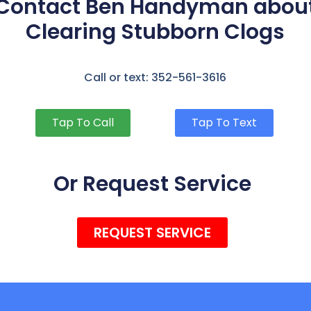
Contact Ben Handyman abou
Clearing Stubborn Clogs
Call or text: 352-561-3616
Tap To Call
Tap To Text
Or Request Service
REQUEST SERVICE