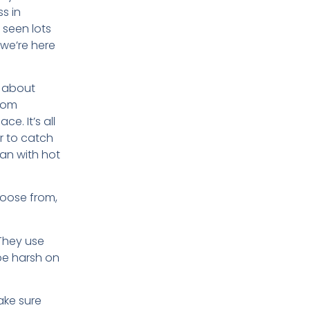
s in
 seen lots
 we’re here
lk about
from
ce. It’s all
r to catch
ean with hot
hoose from,
 They use
 be harsh on
ake sure