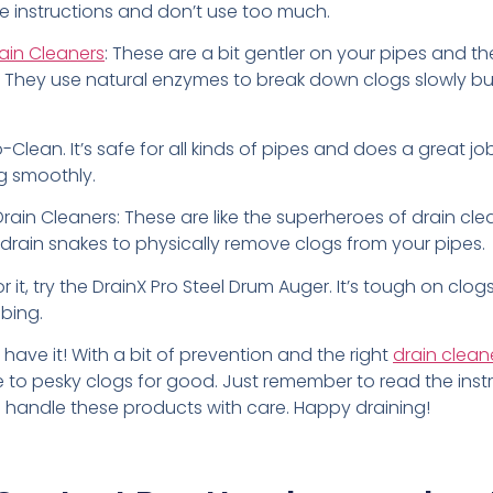
he instructions and don’t use too much.
ain Cleaners
: These are a bit gentler on your pipes and th
 They use natural enzymes to break down clogs slowly bu
io-Clean. It’s safe for all kinds of pipes and does a great j
ng smoothly.
ain Cleaners: These are like the superheroes of drain cle
e drain snakes to physically remove clogs from your pipes.
or it, try the DrainX Pro Steel Drum Auger. It’s tough on clo
bing.
 have it! With a bit of prevention and the right
drain clean
to pesky clogs for good. Just remember to read the inst
d handle these products with care. Happy draining!