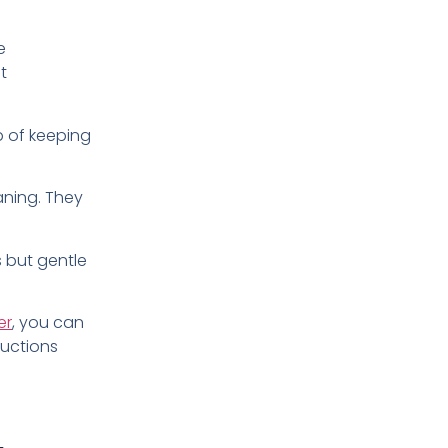
e
t
ob of keeping
aning. They
gs but gentle
er
, you can
ructions