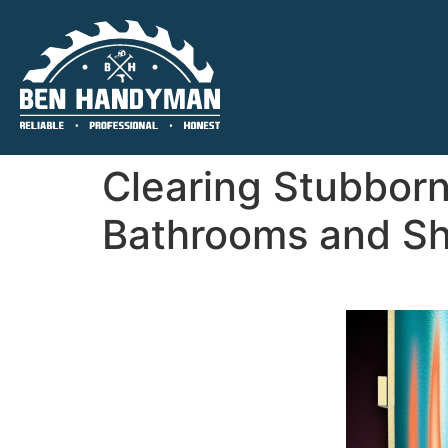
Clearing Stubborn
Bathrooms and Sh