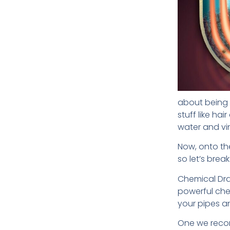
about being c
stuff like ha
water and vi
Now, onto th
so let’s bre
Chemical Drai
powerful chem
your pipes a
One we recom