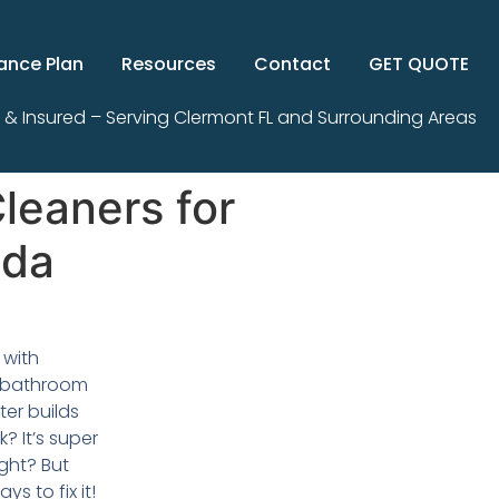
ance Plan
Resources
Contact
GET QUOTE
 & Insured – Serving Clermont FL and Surrounding Areas
leaners for
ida
 with
r bathroom
ter builds
k? It’s super
ght? But
ys to fix it!