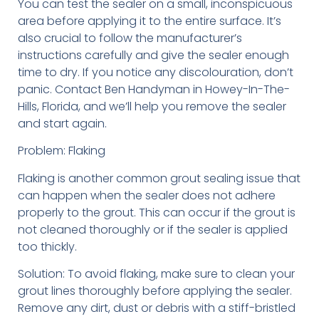
You can test the sealer on a small, inconspicuous
area before applying it to the entire surface. It’s
also crucial to follow the manufacturer’s
instructions carefully and give the sealer enough
time to dry. If you notice any discolouration, don’t
panic. Contact Ben Handyman in Howey-In-The-
Hills, Florida, and we’ll help you remove the sealer
and start again.
Problem: Flaking
Flaking is another common grout sealing issue that
can happen when the sealer does not adhere
properly to the grout. This can occur if the grout is
not cleaned thoroughly or if the sealer is applied
too thickly.
Solution: To avoid flaking, make sure to clean your
grout lines thoroughly before applying the sealer.
Remove any dirt, dust or debris with a stiff-bristled