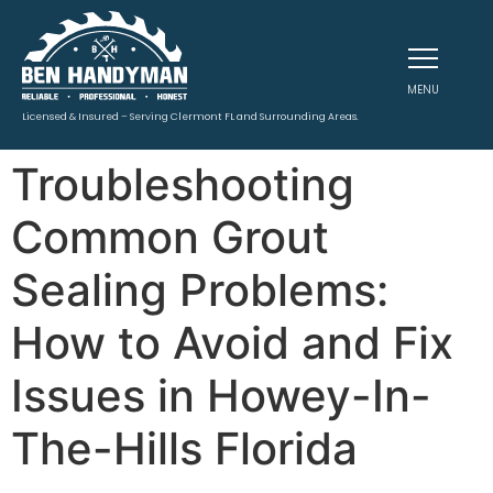
MENU
Licensed & Insured – Serving Clermont FL and Surrounding Areas.
Troubleshooting
Common Grout
Sealing Problems:
How to Avoid and Fix
Issues in Howey-In-
The-Hills Florida