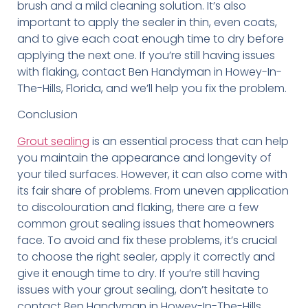
brush and a mild cleaning solution. It’s also
important to apply the sealer in thin, even coats,
and to give each coat enough time to dry before
applying the next one. If you’re still having issues
with flaking, contact Ben Handyman in Howey-In-
The-Hills, Florida, and we’ll help you fix the problem.
Conclusion
Grout sealing
is an essential process that can help
you maintain the appearance and longevity of
your tiled surfaces. However, it can also come with
its fair share of problems. From uneven application
to discolouration and flaking, there are a few
common grout sealing issues that homeowners
face. To avoid and fix these problems, it’s crucial
to choose the right sealer, apply it correctly and
give it enough time to dry. If you’re still having
issues with your grout sealing, don’t hesitate to
contact Ben Handyman in Howey-In-The-Hills,