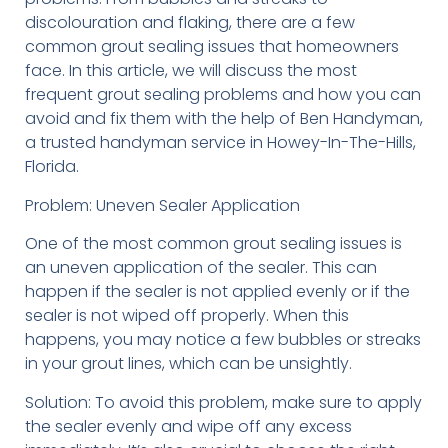
discolouration and flaking, there are a few
common grout sealing issues that homeowners
face. In this article, we will discuss the most
frequent grout sealing problems and how you can
avoid and fix them with the help of Ben Handyman,
a trusted handyman service in Howey-In-The-Hills,
Florida.
Problem: Uneven Sealer Application
One of the most common grout sealing issues is
an uneven application of the sealer. This can
happen if the sealer is not applied evenly or if the
sealer is not wiped off properly. When this
happens, you may notice a few bubbles or streaks
in your grout lines, which can be unsightly.
Solution: To avoid this problem, make sure to apply
the sealer evenly and wipe off any excess