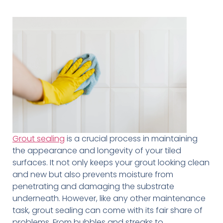
Grout sealing
is a crucial process in maintaining
the appearance and longevity of your tiled
surfaces. It not only keeps your grout looking clean
and new but also prevents moisture from
penetrating and damaging the substrate
underneath. However, like any other maintenance
task, grout sealing can come with its fair share of
problems. From bubbles and streaks to