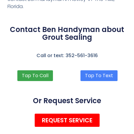
Florida.
Contact Ben Handyman about
Grout Sealing
Call or text: 352-561-3616
Tap To Call
Tap To Text
Or Request Service
REQUEST SERVICE