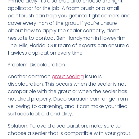
immediately. It’s also crucial to choose the right
applicator for the job. A foam brush or a small
paintbrush can help you get into tight corners and
cover every inch of the grout. If you’re unsure
about how to apply the sealer correctly, don’t
hesitate to contact Ben Handyman in Howey-In-
The-Hills, Florida. Our team of experts can ensure a
flawless application every time.
Problem: Discolouration
Another common
grout sealing
issue is
discolouration. This occurs when the sealer is not
compatible with the grout or when the sealer has
not dried properly. Discolouration can range from
yellowing to darkening, and it can make your tiled
surfaces look old and dirty.
Solution: To avoid discolouration, make sure to
choose a sealer that is compatible with your grout.