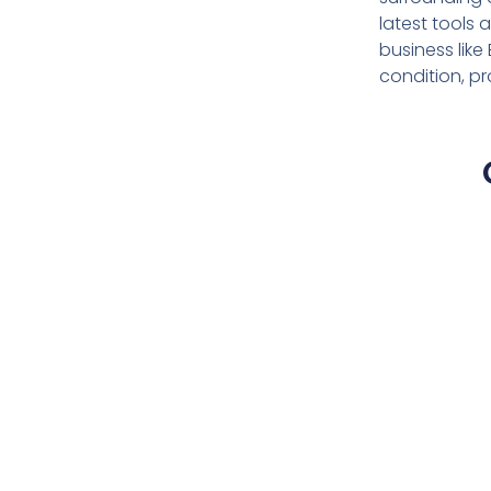
latest tools
business lik
condition, p