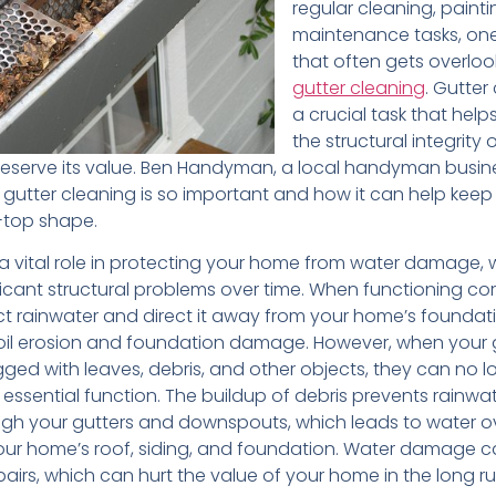
regular cleaning, paint
maintenance tasks, on
that often gets overloo
gutter cleaning
. Gutter
a crucial task that help
the structural integrity 
serve its value. Ben Handyman, a local handyman busines
 gutter cleaning is so important and how it can help keep
p-top shape.
 a vital role in protecting your home from water damage,
ficant structural problems over time. When functioning cor
ect rainwater and direct it away from your home’s foundat
oil erosion and foundation damage. However, when your 
ed with leaves, debris, and other objects, they can no l
 essential function. The buildup of debris prevents rainwa
ugh your gutters and downspouts, which leads to water o
r home’s roof, siding, and foundation. Water damage c
airs, which can hurt the value of your home in the long ru