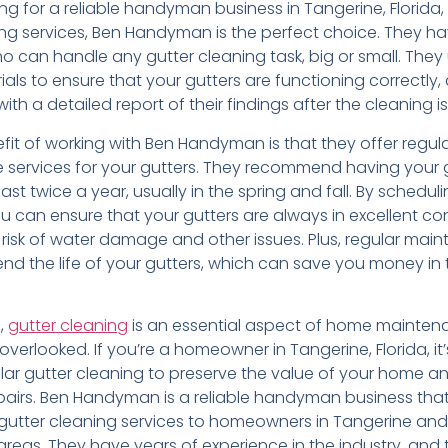
king for a reliable handyman business in Tangerine, Florida,
ing services, Ben Handyman is the perfect choice. They h
o can handle any gutter cleaning task, big or small. They
ials to ensure that your gutters are functioning correctly, 
ith a detailed report of their findings after the cleaning 
fit of working with Ben Handyman is that they offer regul
services for your gutters. They recommend having your 
ast twice a year, usually in the spring and fall. By schedul
u can ensure that your gutters are always in excellent con
 risk of water damage and other issues. Plus, regular mai
nd the life of your gutters, which can save you money in 
n,
gutter cleaning
is an essential aspect of home mainten
overlooked. If you’re a homeowner in Tangerine, Florida, it’
ular gutter cleaning to preserve the value of your home a
pairs. Ben Handyman is a reliable handyman business tha
 gutter cleaning services to homeowners in Tangerine and
reas. They have years of experience in the industry, and 