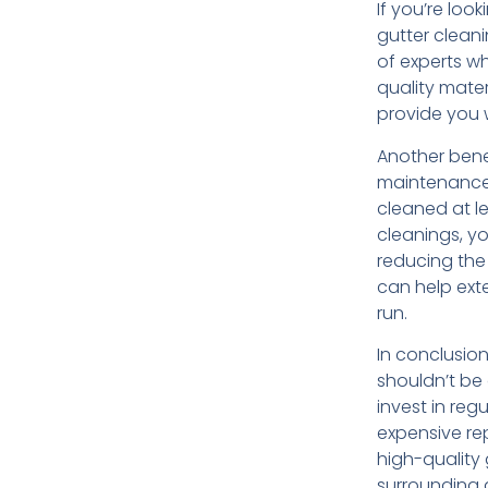
If you’re loo
gutter clean
of experts wh
quality mater
provide you w
Another bene
maintenance 
cleaned at le
cleanings, yo
reducing the
can help exte
run.
In conclusio
shouldn’t be 
invest in reg
expensive re
high-quality
surrounding a