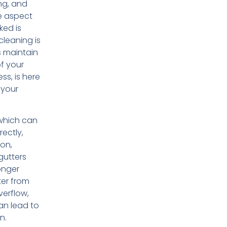
ing, and
e aspect
ked is
 cleaning is
s maintain
of your
s, is here
 your
 which can
rectly,
ion,
gutters
onger
ter from
verflow,
an lead to
n.