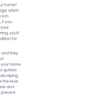
your home?
mage, which
is in
, if you
 your
ing, you’ll
dition for
, and they
 of
p your home
ur gutters
ndscaping.
e the level
wear and
o prevent