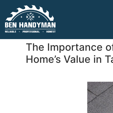
The Importance of
Home’s Value in T