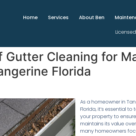
Home
Services
About Ben
Mainten
Licensed
 Gutter Cleaning for Ma
angerine Florida
As a homeowner in Tan
Florida, it’s essential to
your property to ensure 
maintains its value over
many homeowners foc