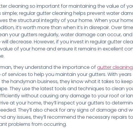
utter cleaning so important for maintaining the value of 
s simple; regular gutter cleaning helps prevent water da
rves the structural integrity of your home. When your home 
ition, it’s worth more than when it’s in disrepair. Over time
lean your gutters regularly, water damage can occur, and
will decrease. However, if you invest in regular gutter clean
value of your home and ensure it remains in excellent con
e.
yman, they understand the importance of
gutter cleaning
 of services to help you maintain your gutters. With years
n the handyman business, they know what it takes to kee
ape. They use the latest tools and techniques to clean yo
efficiently without causing any damage to your roof or la
ive at your home, they’ll inspect your gutters to determin
needed. They’ll also check for any signs of damage and 
 find any issues, they’ll recommend the necessary repairs t
cant problems from occurring.