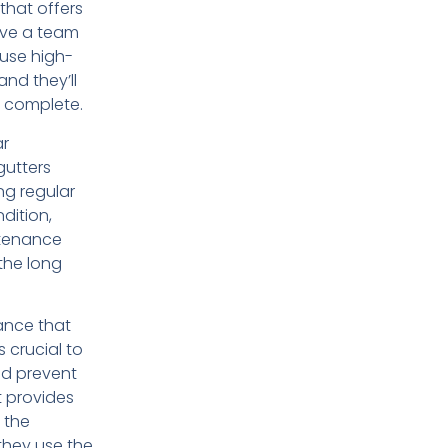
 that offers
ave a team
 use high-
and they’ll
is complete.
ar
gutters
ing regular
dition,
ntenance
the long
ance that
s crucial to
nd prevent
t provides
 the
they use the