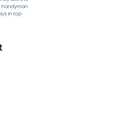
h a handyman
ays in top
t