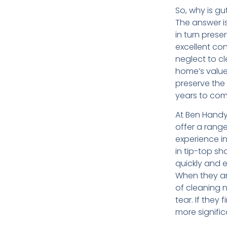
So, why is g
The answer i
in turn prese
excellent cond
neglect to c
home’s value 
preserve the 
years to com
At Ben Hand
offer a range
experience i
in tip-top sh
quickly and 
When they arr
of cleaning 
tear. If they
more signifi