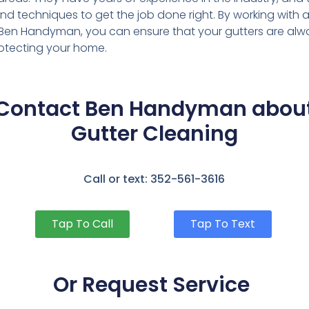
 and techniques to get the job done right. By working wit
e Ben Handyman, you can ensure that your gutters are alw
rotecting your home.
Contact Ben Handyman abou
Gutter Cleaning
Call or text: 352-561-3616
Tap To Call
Tap To Text
Or Request Service