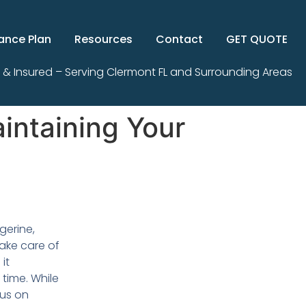
ance Plan
Resources
Contact
GET QUOTE
 & Insured – Serving Clermont FL and Surrounding Areas
intaining Your
gerine,
 take care of
it
 time. While
us on