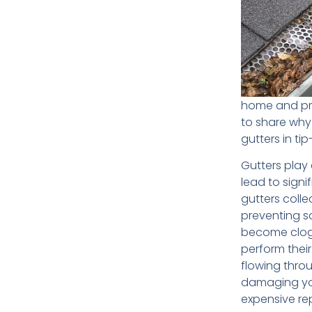
home and pre
to share why
gutters in ti
Gutters play
lead to signi
gutters coll
preventing s
become clogg
perform their
flowing thro
damaging you
expensive rep