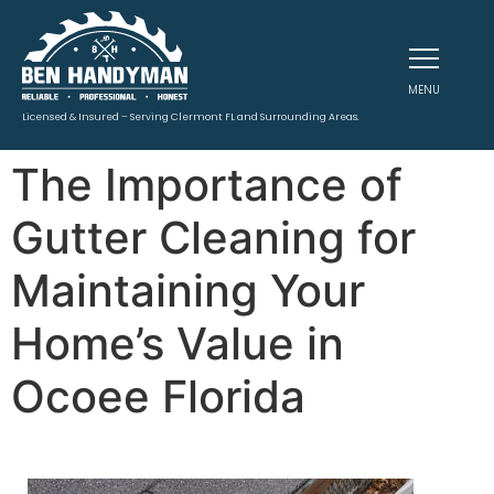
MENU
Licensed & Insured – Serving Clermont FL and Surrounding Areas.
The Importance of
Gutter Cleaning for
Maintaining Your
Home’s Value in
Ocoee Florida