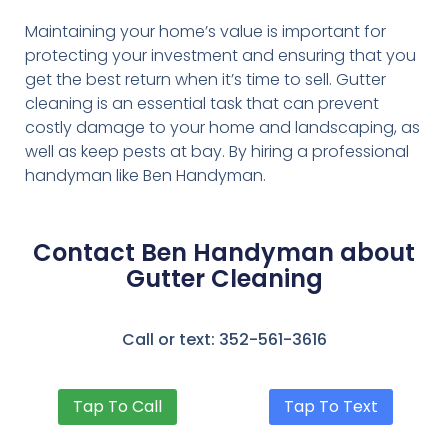
Maintaining your home’s value is important for
protecting your investment and ensuring that you
get the best return when it’s time to sell. Gutter
cleaning is an essential task that can prevent
costly damage to your home and landscaping, as
well as keep pests at bay. By hiring a professional
handyman like Ben Handyman.
Contact Ben Handyman about
Gutter Cleaning
Call or text: 352-561-3616
Tap To Call
Tap To Text