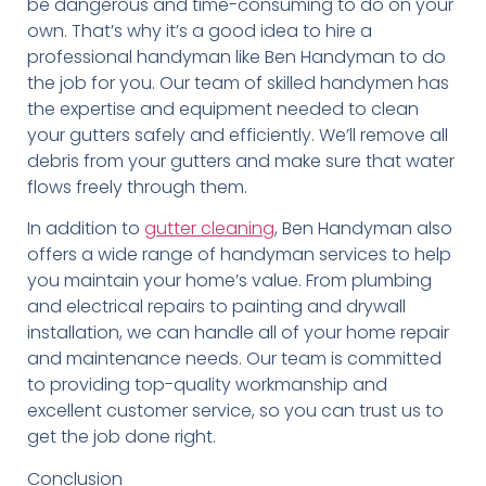
be dangerous and time-consuming to do on your
own. That’s why it’s a good idea to hire a
professional handyman like Ben Handyman to do
the job for you. Our team of skilled handymen has
the expertise and equipment needed to clean
your gutters safely and efficiently. We’ll remove all
debris from your gutters and make sure that water
flows freely through them.
In addition to
gutter cleaning
, Ben Handyman also
offers a wide range of handyman services to help
you maintain your home’s value. From plumbing
and electrical repairs to painting and drywall
installation, we can handle all of your home repair
and maintenance needs. Our team is committed
to providing top-quality workmanship and
excellent customer service, so you can trust us to
get the job done right.
Conclusion