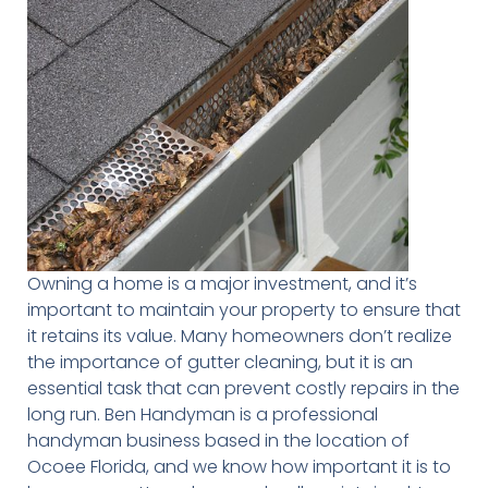
Owning a home is a major investment, and it’s
important to maintain your property to ensure that
it retains its value. Many homeowners don’t realize
the importance of gutter cleaning, but it is an
essential task that can prevent costly repairs in the
long run. Ben Handyman is a professional
handyman business based in the location of
Ocoee Florida, and we know how important it is to