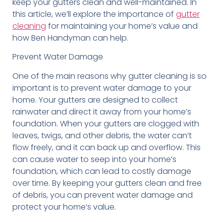
keep your gutters clean and well-maintained. In
this article, we’ll explore the importance of
gutter
cleaning
for maintaining your home’s value and
how Ben Handyman can help.
Prevent Water Damage
One of the main reasons why gutter cleaning is so
important is to prevent water damage to your
home. Your gutters are designed to collect
rainwater and direct it away from your home’s
foundation. When your gutters are clogged with
leaves, twigs, and other debris, the water can’t
flow freely, and it can back up and overflow. This
can cause water to seep into your home’s
foundation, which can lead to costly damage
over time. By keeping your gutters clean and free
of debris, you can prevent water damage and
protect your home’s value.