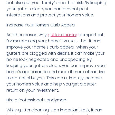
but also put your family’s health at risk. By keeping
your gutters clean, you can prevent pest
infestations and protect your home’s value.
Increase Your Home’s Curb Appeal
Another reason why
gutter cleaning
is important
for maintaining your home’s value is that it can
improve your home’s curb appeal. When your
gutters are clogged with debris, it can make your
home look neglected and unappealing. By
keeping your gutters clean, you can improve your
home’s appearance and make it more attractive
to potential buyers. This can ultimately increase
your home’s value and help you get a better
return on your investment.
Hire a Professional Handyman
While gutter cleaning is an important task, it can