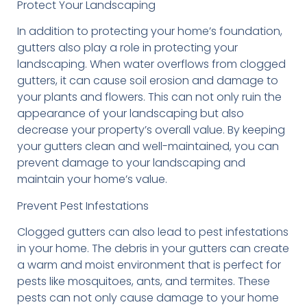
Protect Your Landscaping
In addition to protecting your home’s foundation,
gutters also play a role in protecting your
landscaping. When water overflows from clogged
gutters, it can cause soil erosion and damage to
your plants and flowers. This can not only ruin the
appearance of your landscaping but also
decrease your property’s overall value. By keeping
your gutters clean and well-maintained, you can
prevent damage to your landscaping and
maintain your home’s value.
Prevent Pest Infestations
Clogged gutters can also lead to pest infestations
in your home. The debris in your gutters can create
a warm and moist environment that is perfect for
pests like mosquitoes, ants, and termites. These
pests can not only cause damage to your home