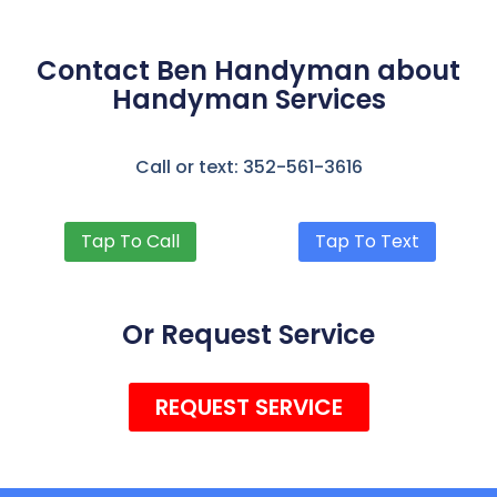
Contact Ben Handyman about
Handyman Services
Call or text: 352-561-3616
Tap To Call
Tap To Text
Or Request Service
REQUEST SERVICE