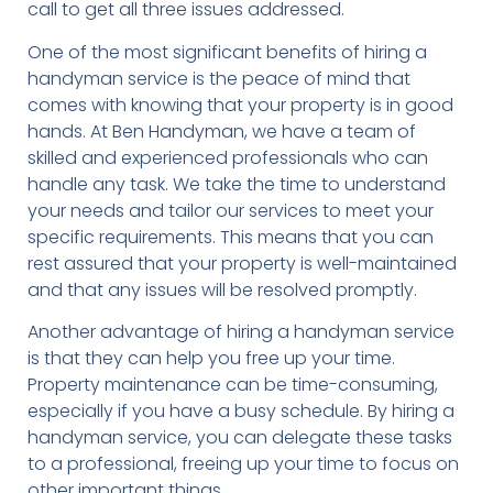
call to get all three issues addressed.
One of the most significant benefits of hiring a
handyman service is the peace of mind that
comes with knowing that your property is in good
hands. At Ben Handyman, we have a team of
skilled and experienced professionals who can
handle any task. We take the time to understand
your needs and tailor our services to meet your
specific requirements. This means that you can
rest assured that your property is well-maintained
and that any issues will be resolved promptly.
Another advantage of hiring a handyman service
is that they can help you free up your time.
Property maintenance can be time-consuming,
especially if you have a busy schedule. By hiring a
handyman service, you can delegate these tasks
to a professional, freeing up your time to focus on
other important things.