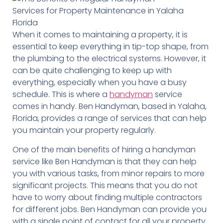
When it comes to maintaining a property, it is
essential to keep everything in tip-top shape, from
the plumbing to the electrical systems. However, it
can be quite challenging to keep up with
everything, especially when you have a busy
schedule. This is where a
handyman
service
comes in handy. Ben Handyman, based in Yalaha,
Florida, provides a range of services that can help
you maintain your property regularly.
One of the main benefits of hiring a handyman
service like Ben Handyman is that they can help
you with various tasks, from minor repairs to more
significant projects. This means that you do not
have to worry about finding multiple contractors
for different jobs. Ben Handyman can provide you
with a single point of contact for all your property