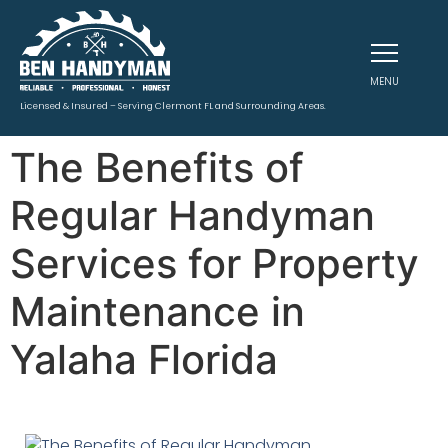
MENU
Licensed & Insured – Serving Clermont FL and Surrounding Areas.
The Benefits of
Regular Handyman
Services for Property
Maintenance in
Yalaha Florida