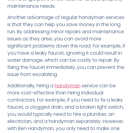
maintenance needs.
Another advantage of regular handyman services
is that they can help you save money in the long
run. By addressing minor repairs and maintenance
issues as they arise, you can avoid more
significant problems down the road. For example, if
you have a leaky faucet, ignoring it could result in
water damage, which can be costly to repair. By
fixing the faucet immediately, you can prevent the
issue from escalating.
Additionally, hiring a
handyman
service can be
more cost-effective than hiring individual
contractors. For example, if you need to fix a leaky
faucet, a clogged drain, and a broken light switch,
you would typically need to hire a plumber, an
electrician, and a handyman separately. However,
with Ben Handyman, you only need to make one