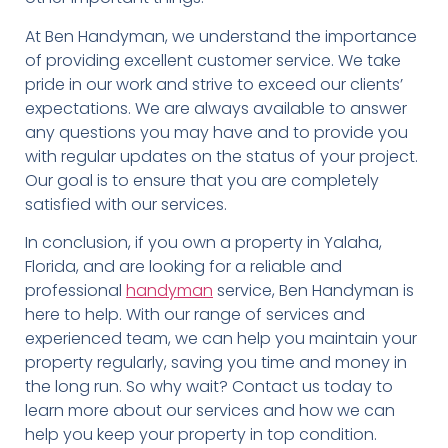
At Ben Handyman, we understand the importance
of providing excellent customer service. We take
pride in our work and strive to exceed our clients’
expectations. We are always available to answer
any questions you may have and to provide you
with regular updates on the status of your project.
Our goal is to ensure that you are completely
satisfied with our services.
In conclusion, if you own a property in Yalaha,
Florida, and are looking for a reliable and
professional
handyman
service, Ben Handyman is
here to help. With our range of services and
experienced team, we can help you maintain your
property regularly, saving you time and money in
the long run. So why wait? Contact us today to
learn more about our services and how we can
help you keep your property in top condition.