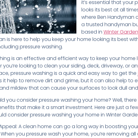
it’s essential that your 
looks its best at all times
where Ben Handyman c
a trusted handyman bu
based in
Winter Garden
 is here to help you keep your home looking its best with
including pressure washing.
ing is an effective and efficient way to keep your home l
 you’re looking to clean your siding, deck, driveway, or a
ace, pressure washing is a quick and easy way to get the
 it help to remove dirt and grime, but it can also help to e
 and mildew that can cause your surfaces to look dull and
ld you consider pressure washing your home? Well, there
nefits that make it a smart investment. Here are just a fe
ld consider pressure washing your home in Winter Garden,
Appeal: A clean home can go a long way in boosting you
 When you pressure wash your home, you’re removing all o