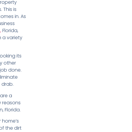
property
. This is
omes in. As
siness
,
Florida,
 a variety
ooking its
ny other
 job done.
liminate
 drab.
 are a
w reasons
 Florida.
r home’s
f the dirt