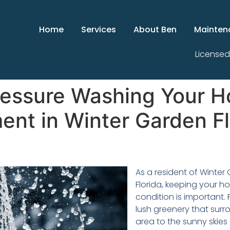
Home
Services
About Ben
Mainten
Licensed
ressure Washing Your H
ent in Winter Garden Fl
As a resident of Winter
Florida, keeping your h
condition is important.
lush greenery that surr
area to the sunny skies