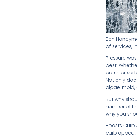
Ben Handyman
of services, 
Pressure wash
best. Whether
outdoor surf
Not only does
algae, mold,
But why shou
number of be
why you shou
Boosts Curb 
curb appeal.