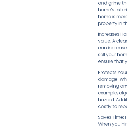
and grime th
home’s exteri
home is more 
property in t
Increases Ho
value. A cle
can increase 
sell your hom
ensure that y
Protects You
damage. When
removing any
example, alg
hazard. Addi
costly to repa
Saves Time: 
When you hire