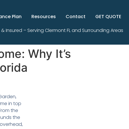
ance Plan
Resources
Contact
GET QUOTE
 & Insured – Serving Clermont FL and Surrounding Areas
ome: Why It’s
orida
 Garden,
ome in top
 From the
ounds the
 overhead,