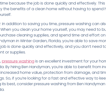
time because the job is done quickly and effectively. Thi
y the benefits of a clean home without having to spend 
urself.
 In addition to saving you time, pressure washing can al
When you clean your home yourself, you may need to bu
urchase cleaning supplies, and spend time and effort on 
andyman in Winter Garden, Florida, you’re able to save m
job is done quickly and effectively, and you don’t need 
t or supplies.
n,
pressure washing
is an excellent investment for your ho
da. By hiring Ben Handyman, you’re able to benefit from i
 increased home value, protection from damage, and ti
. So, if you’re looking for a fast and effective way to ke
 its best, consider pressure washing from Ben Handyman 
da.