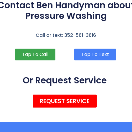
Contact Ben Handyman abou
Pressure Washing
Call or text: 352-561-3616
Tap To Call
Tap To Text
Or Request Service
REQUEST SERVICE