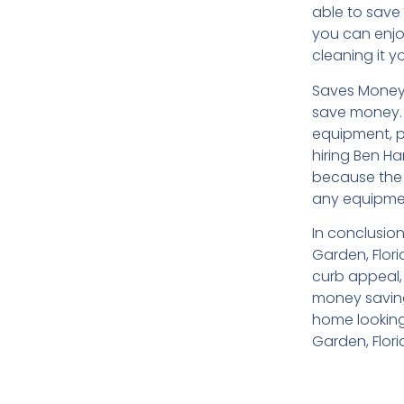
able to save 
you can enjo
cleaning it yo
Saves Money:
save money. 
equipment, p
hiring Ben H
because the 
any equipmen
In conclusio
Garden, Flori
curb appeal,
money savings
home looking
Garden, Flori