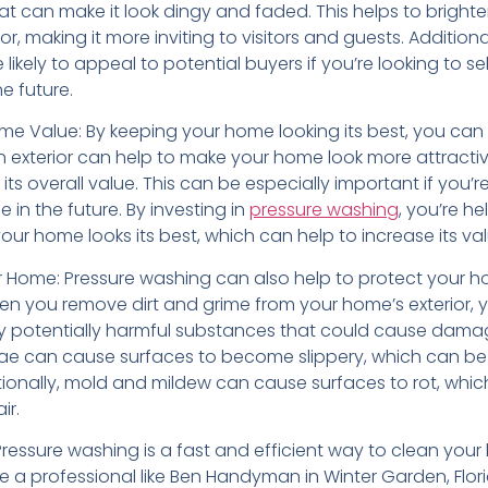
at can make it look dingy and faded. This helps to bright
or, making it more inviting to visitors and guests. Additiona
likely to appeal to potential buyers if you’re looking to sel
he future.
me Value: By keeping your home looking its best, you can 
an exterior can help to make your home look more attracti
its overall value. This can be especially important if you’r
e in the future. By investing in
pressure washing
, you’re he
our home looks its best, which can help to increase its val
r Home: Pressure washing can also help to protect your 
 you remove dirt and grime from your home’s exterior, y
 potentially harmful substances that could cause damag
ae can cause surfaces to become slippery, which can be
tionally, mold and mildew can cause surfaces to rot, whi
ir.
Pressure washing is a fast and efficient way to clean your
 a professional like Ben Handyman in Winter Garden, Flori