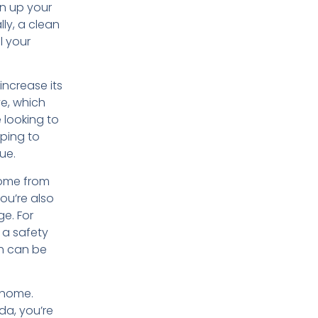
en up your
lly, a clean
l your
increase its
ve, which
e looking to
lping to
ue.
home from
ou’re also
e. For
 a safety
ch can be
 home.
da, you’re