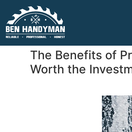
The Benefits of P
Worth the Investm