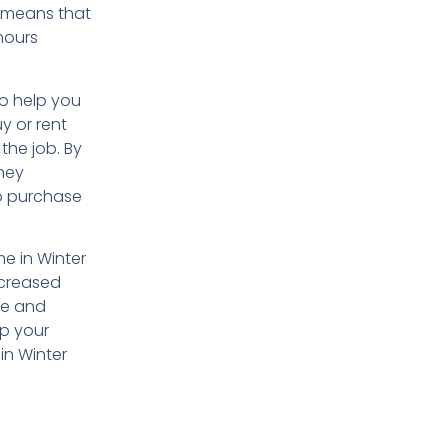
s means that
hours
so help you
y or rent
the job. By
oney
to purchase
me in Winter
ncreased
me and
ep your
in Winter