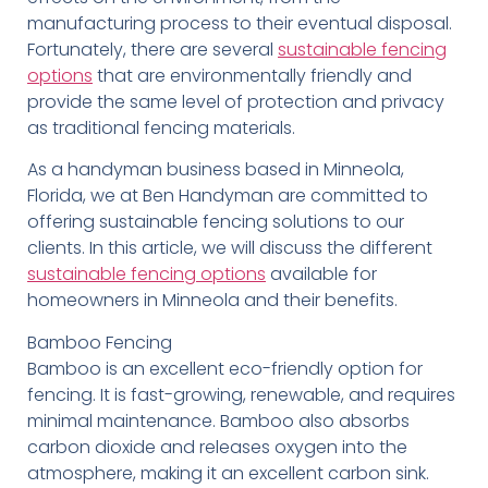
manufacturing process to their eventual disposal.
Fortunately, there are several
sustainable fencing
options
that are environmentally friendly and
provide the same level of protection and privacy
as traditional fencing materials.
As a handyman business based in Minneola,
Florida, we at Ben Handyman are committed to
offering sustainable fencing solutions to our
clients. In this article, we will discuss the different
sustainable fencing options
available for
homeowners in Minneola and their benefits.
Bamboo Fencing
Bamboo is an excellent eco-friendly option for
fencing. It is fast-growing, renewable, and requires
minimal maintenance. Bamboo also absorbs
carbon dioxide and releases oxygen into the
atmosphere, making it an excellent carbon sink.