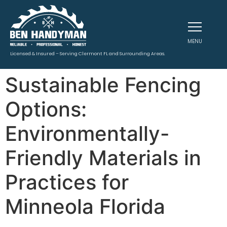
MENU
Licensed & Insured – Serving Clermont FL and Surrounding Areas.
Sustainable Fencing
Options:
Environmentally-
Friendly Materials in
Practices for
Minneola Florida