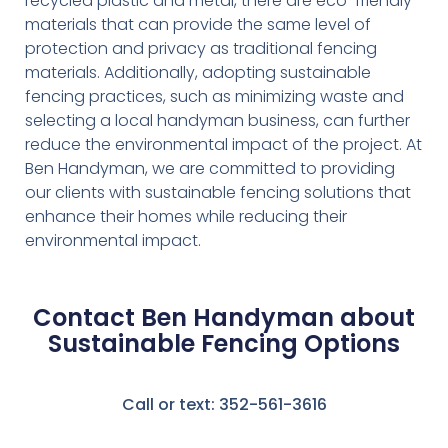
recycled plastic and metal, there are eco-friendly
materials that can provide the same level of
protection and privacy as traditional fencing
materials. Additionally, adopting sustainable
fencing practices, such as minimizing waste and
selecting a local handyman business, can further
reduce the environmental impact of the project. At
Ben Handyman, we are committed to providing
our clients with sustainable fencing solutions that
enhance their homes while reducing their
environmental impact.
Contact Ben Handyman about
Sustainable Fencing Options
Call or text: 352-561-3616