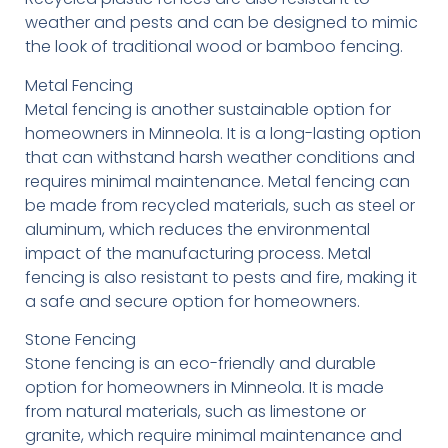
weather and pests and can be designed to mimic
the look of traditional wood or bamboo fencing.
Metal Fencing
Metal fencing is another sustainable option for
homeowners in Minneola. It is a long-lasting option
that can withstand harsh weather conditions and
requires minimal maintenance. Metal fencing can
be made from recycled materials, such as steel or
aluminum, which reduces the environmental
impact of the manufacturing process. Metal
fencing is also resistant to pests and fire, making it
a safe and secure option for homeowners.
Stone Fencing
Stone fencing is an eco-friendly and durable
option for homeowners in Minneola. It is made
from natural materials, such as limestone or
granite, which require minimal maintenance and