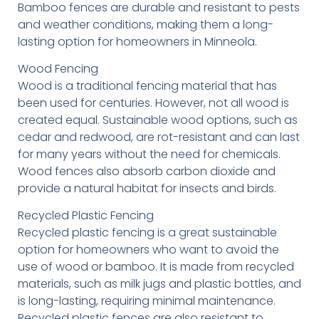
Bamboo fences are durable and resistant to pests
and weather conditions, making them a long-
lasting option for homeowners in Minneola.
Wood Fencing
Wood is a traditional fencing material that has
been used for centuries. However, not all wood is
created equal. Sustainable wood options, such as
cedar and redwood, are rot-resistant and can last
for many years without the need for chemicals.
Wood fences also absorb carbon dioxide and
provide a natural habitat for insects and birds.
Recycled Plastic Fencing
Recycled plastic fencing is a great sustainable
option for homeowners who want to avoid the
use of wood or bamboo. It is made from recycled
materials, such as milk jugs and plastic bottles, and
is long-lasting, requiring minimal maintenance.
Recycled plastic fences are also resistant to