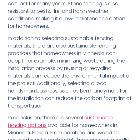
can last for many years. Stone fencing is also
resistant to pests, fire, and harsh weather
conditions, making it a low-maintenance option
for homeowners.
In addition to selecting sustainable fencing
materials, there are also sustainable fencing
practices that homeowners in Minneola can
adopt. For example, minimizing waste during the
installation process by reusing or recycling
materials can reduce the environmental impact of
the project. Additionally, selecting a local
handyman business, such as Ben Handyman, for
the installation can reduce the carbon footprint of
transportation.
In conclusion, there are several
sustainable
fencing options
available for homeowners in
Minneola, Florida. From bamboo and wood to