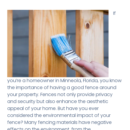
If
you’re a homeowner in Minneola, Florida, you know
the importance of having a good fence around
your property. Fences not only provide privacy
and security but also enhance the aesthetic
appeal of your home. But have you ever
considered the environmental impact of your
fence? Many fencing materials have negative
effects on the environment, from the