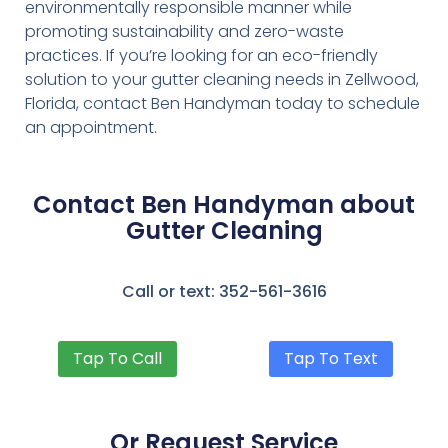
environmentally responsible manner while
promoting sustainability and zero-waste
practices. If you’re looking for an eco-friendly
solution to your gutter cleaning needs in Zellwood,
Florida, contact Ben Handyman today to schedule
an appointment.
Contact Ben Handyman about
Gutter Cleaning
Call or text: 352-561-3616
Tap To Call
Tap To Text
Or Request Service