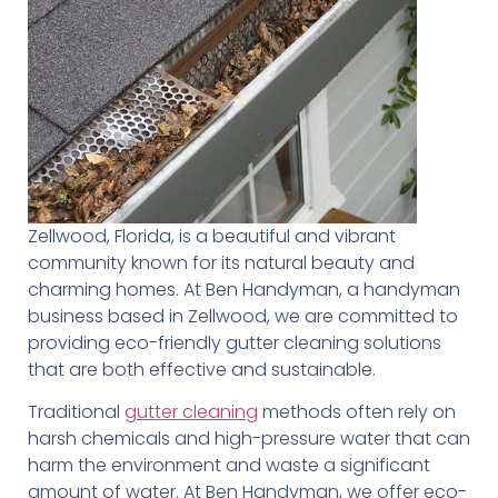
Zellwood, Florida, is a beautiful and vibrant
community known for its natural beauty and
charming homes. At Ben Handyman, a handyman
business based in Zellwood, we are committed to
providing eco-friendly gutter cleaning solutions
that are both effective and sustainable.
Traditional
gutter cleaning
methods often rely on
harsh chemicals and high-pressure water that can
harm the environment and waste a significant
amount of water. At Ben Handyman, we offer eco-