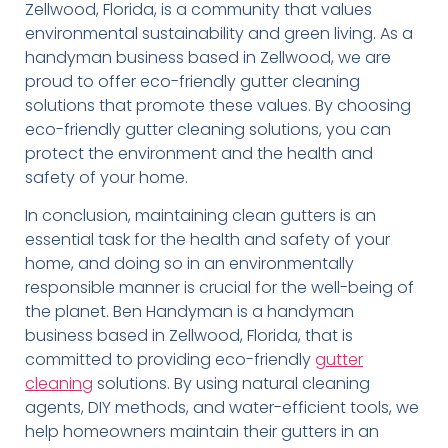
Zellwood, Florida, is a community that values
environmental sustainability and green living. As a
handyman business based in Zellwood, we are
proud to offer eco-friendly gutter cleaning
solutions that promote these values. By choosing
eco-friendly gutter cleaning solutions, you can
protect the environment and the health and
safety of your home.
In conclusion, maintaining clean gutters is an
essential task for the health and safety of your
home, and doing so in an environmentally
responsible manner is crucial for the well-being of
the planet. Ben Handyman is a handyman
business based in Zellwood, Florida, that is
committed to providing eco-friendly
gutter
cleaning
solutions. By using natural cleaning
agents, DIY methods, and water-efficient tools, we
help homeowners maintain their gutters in an