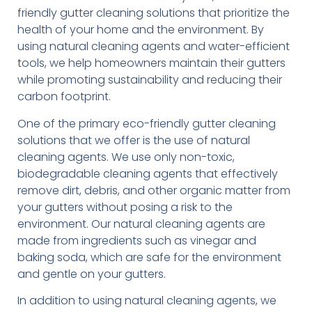
friendly gutter cleaning solutions that prioritize the
health of your home and the environment. By
using natural cleaning agents and water-efficient
tools, we help homeowners maintain their gutters
while promoting sustainability and reducing their
carbon footprint.
One of the primary eco-friendly gutter cleaning
solutions that we offer is the use of natural
cleaning agents. We use only non-toxic,
biodegradable cleaning agents that effectively
remove dirt, debris, and other organic matter from
your gutters without posing a risk to the
environment. Our natural cleaning agents are
made from ingredients such as vinegar and
baking soda, which are safe for the environment
and gentle on your gutters.
In addition to using natural cleaning agents, we