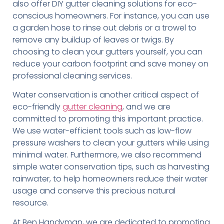
also offer DIY gutter cleaning solutions for eco-
conscious homeowners. For instance, you can use
a garden hose to rinse out debris or a trowel to
remove any buildup of leaves or twigs. By
choosing to clean your gutters yourself, you can
reduce your carbon footprint and save money on
professional cleaning services.
Water conservation is another critical aspect of
eco-friendly
gutter cleaning
, and we are
committed to promoting this important practice.
We use water-efficient tools such as low-flow
pressure washers to clean your gutters while using
minimal water. Furthermore, we also recommend
simple water conservation tips, such as harvesting
rainwater, to help homeowners reduce their water
usage and conserve this precious natural
resource.
At Ben Handyman, we are dedicated to promoting