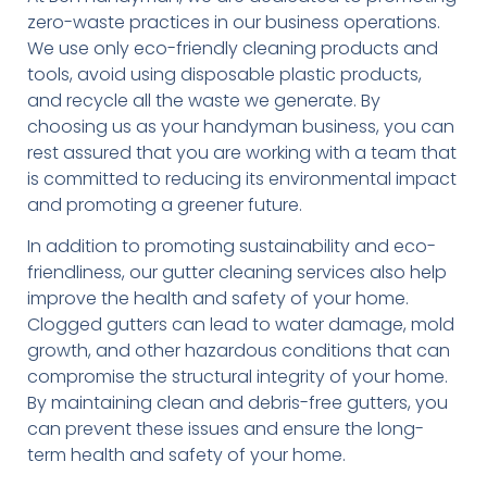
zero-waste practices in our business operations.
We use only eco-friendly cleaning products and
tools, avoid using disposable plastic products,
and recycle all the waste we generate. By
choosing us as your handyman business, you can
rest assured that you are working with a team that
is committed to reducing its environmental impact
and promoting a greener future.
In addition to promoting sustainability and eco-
friendliness, our gutter cleaning services also help
improve the health and safety of your home.
Clogged gutters can lead to water damage, mold
growth, and other hazardous conditions that can
compromise the structural integrity of your home.
By maintaining clean and debris-free gutters, you
can prevent these issues and ensure the long-
term health and safety of your home.