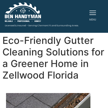
MENU
Licensed & Insured – Serving Clermont FL and Surrounding Areas.
Eco-Friendly Gutter
Cleaning Solutions for
a Greener Home in
Zellwood Florida