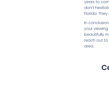
years to come
don’t hesita
Florida. They
In conclusio
your viewing 
beautifully 
reach out to
area.
C