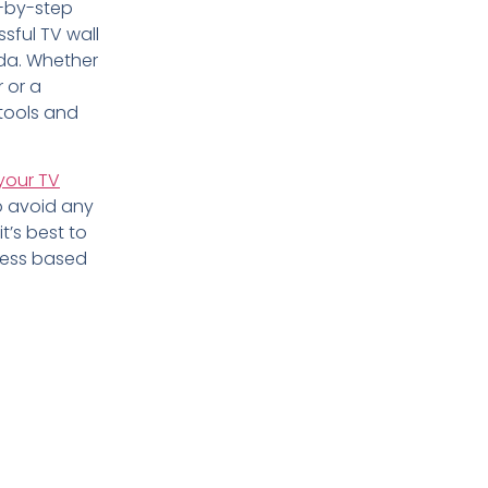
p-by-step
ssful TV wall
ida. Whether
 or a
 tools and
your TV
to avoid any
t’s best to
ness based