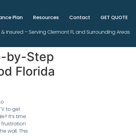
ance Plan
Resources
Contact
GET QUOTE
 & Insured – Serving Clermont FL and Surrounding Areas
p-by-Step
od Florida
to
TV to get
e? It’s time
frustration
e wall. This