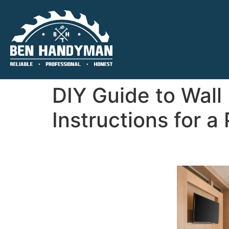
DIY Guide to Wall
Instructions for a