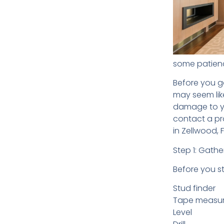
some patienc
Before you ge
may seem like
damage to you
contact a pr
in Zellwood, F
Step 1: Gathe
Before you s
Stud finder
Tape measu
Level