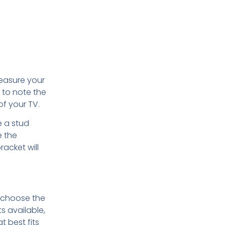
measure your
 to note the
of your TV.
e a stud
e the
acket will
o choose the
s available,
t best fits