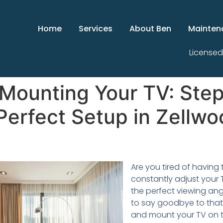
Home
Services
About Ben
Mainten
Licensed
 Mounting Your TV: Ste
 Perfect Setup in Zellwo
Are you tired of having 
constantly adjust your 
the perfect viewing angl
to say goodbye to that 
and mount your TV on th