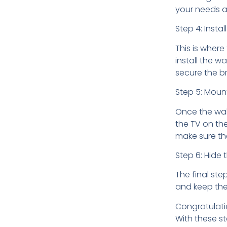
your needs a
Step 4: Insta
This is where
install the w
secure the br
Step 5: Moun
Once the wall
the TV on th
make sure tha
Step 6: Hide 
The final ste
and keep the
Congratulati
With these st