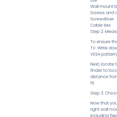
Drill
Wall mount b
Screws and 
Screwdriver
Cable ties
Step 2: Meas
To ensure th
TV. Write dow
VESA pattern
Next, locate 
finder to loc
distance from
fit.
Step 3: Choo
Now that you
right wall mo
including fix