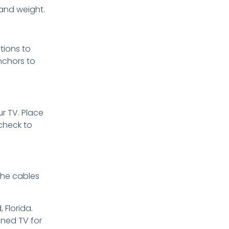
 and weight.
tions to
nchors to
ur TV. Place
check to
 the cables
 Florida.
oned TV for