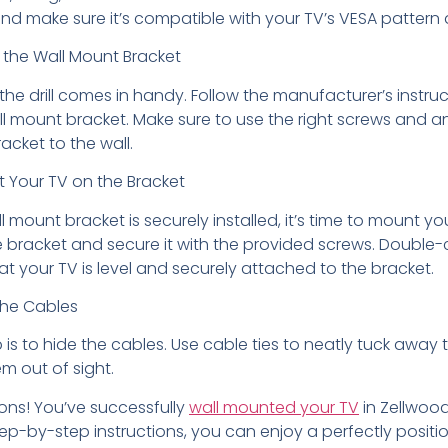
nd make sure it’s compatible with your TV’s VESA pattern
ll the Wall Mount Bracket
 the drill comes in handy. Follow the manufacturer’s instruc
all mount bracket. Make sure to use the right screws and a
acket to the wall.
t Your TV on the Bracket
 mount bracket is securely installed, it’s time to mount yo
e bracket and secure it with the provided screws. Double-
t your TV is level and securely attached to the bracket.
the Cables
p is to hide the cables. Use cable ties to neatly tuck away
m out of sight.
ons! You’ve successfully
wall mounted your TV
in Zellwood,
ep-by-step instructions, you can enjoy a perfectly positi