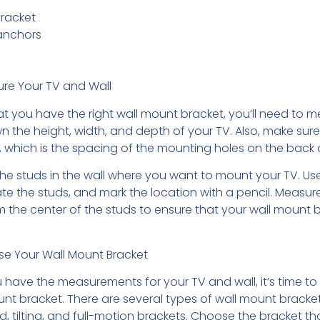
racket
anchors
ure Your TV and Wall
at you have the right wall mount bracket, you’ll need to 
n the height, width, and depth of your TV. Also, make sure
, which is the spacing of the mounting holes on the back 
the studs in the wall where you want to mount your TV. Us
ate the studs, and mark the location with a pencil. Measur
 the center of the studs to ensure that your wall mount br
se Your Wall Mount Bracket
 have the measurements for your TV and wall, it’s time t
unt bracket. There are several types of wall mount bracket
ed, tilting, and full-motion brackets. Choose the bracket tha