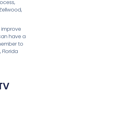
rocess,
Zellwood,
d improve
 can have a
emember to
 Florida
TV