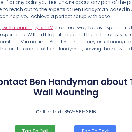
. If at any point you feel unsure about any part of the p
te to reach out to the experts at Ben Handyman, based in 
 can help you achieve a perfect setup with ease.
n,
wall mounting your TV
is a great way to save space an
experience. With a little patience and the right tools, you
mounted TV in no time. And if you need any assistance, r
 the professionals at Ben Handyman, serving the Zellwood,
ontact Ben Handyman about 
Wall Mounting
Call or text: 352-561-3616
Tap To Call
Tap To Text