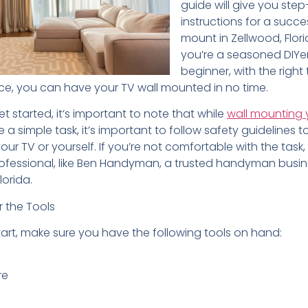
guide will give you ste
instructions for a succe
mount in Zellwood, Flor
you’re a seasoned DIYer
beginner, with the right
e, you can have your TV wall mounted in no time.
t started, it’s important to note that while
wall mounting 
 a simple task, it’s important to follow safety guidelines 
r TV or yourself. If you’re not comfortable with the task, i
ofessional, like Ben Handyman, a trusted handyman busi
lorida.
r the Tools
tart, make sure you have the following tools on hand:
re