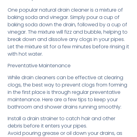
One popular natural drain cleaner is a mixture of
baking soda and vinegar. Simply pour a cup of
baking soda down the drain, followed by a cup of
vinegar. The mixture will fizz and bubble, helping to
break down and dissolve any clogs in your pipes.
Let the mixture sit for a few minutes before rinsing it
with hot water.
Preventative Maintenance
While drain cleaners can be effective at clearing
clogs, the best way to prevent clogs from forming
in the first place is through regular preventative
maintenance. Here are a few tips to keep your
bathroom and shower drains running smoothly:
Install a drain strainer to catch hair and other
debris before it enters your pipes.
Avoid pouring grease or oil down your drains, as