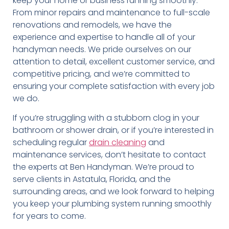
keep your home or business running smoothly.
From minor repairs and maintenance to full-scale
renovations and remodels, we have the
experience and expertise to handle all of your
handyman needs. We pride ourselves on our
attention to detail, excellent customer service, and
competitive pricing, and we’re committed to
ensuring your complete satisfaction with every job
we do.
If you’re struggling with a stubborn clog in your
bathroom or shower drain, or if you’re interested in
scheduling regular
drain cleaning
and
maintenance services, don’t hesitate to contact
the experts at Ben Handyman. We’re proud to
serve clients in Astatula, Florida, and the
surrounding areas, and we look forward to helping
you keep your plumbing system running smoothly
for years to come.