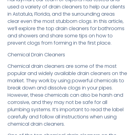
used a variety of drain cleaners to help our clients
in Astatula, Florida, and the surrounding areas
clear even the most stubborn clogs. In this article,
we’ll explore the top drain cleaners for bathrooms
and showers and share some tips on how to
prevent clogs from forming in the first place.
Chemical Drain Cleaners
Chemical drain cleaners are some of the most
popular and widely available drain cleaners on the
market. They work by using powerful chemicals to
break down and dissolve clogs in your pipes.
However, these chemicals can also be harsh and
corrosive, and they may not be safe for all
plumbing systems. It’s important to read the label
carefully and follow all instructions when using
chemical drain cleaners.