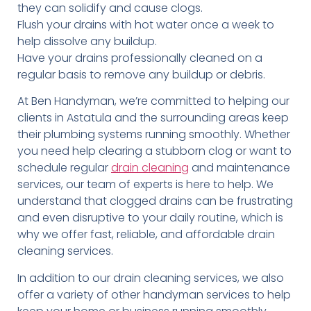
they can solidify and cause clogs.
Flush your drains with hot water once a week to
help dissolve any buildup.
Have your drains professionally cleaned on a
regular basis to remove any buildup or debris.
At Ben Handyman, we’re committed to helping our
clients in Astatula and the surrounding areas keep
their plumbing systems running smoothly. Whether
you need help clearing a stubborn clog or want to
schedule regular
drain cleaning
and maintenance
services, our team of experts is here to help. We
understand that clogged drains can be frustrating
and even disruptive to your daily routine, which is
why we offer fast, reliable, and affordable drain
cleaning services.
In addition to our drain cleaning services, we also
offer a variety of other handyman services to help