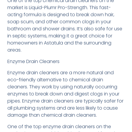
One of the top chemical drain cleaners on the
market is Liquid-Plumr Pro-Strength. This fast-
acting formula is designed to break down hair,
soap scum, and other common clogs in your
bathroom and shower drains. It’s also safe for use
in septic systems, making it a great choice for
homeowners in Astatula and the surrounding
areas.
Enzyme Drain Cleaners
Enzyme drain cleaners are a more natural and
eco-friendly alternative to chemical drain
cleaners. They work by using naturally occurring
enzymes to break down and digest clogs in your
pipes. Enzyme drain cleaners are typically safer for
all plumbing systems and are less likely to cause
damage than chemical drain cleaners.
One of the top enzyme drain cleaners on the