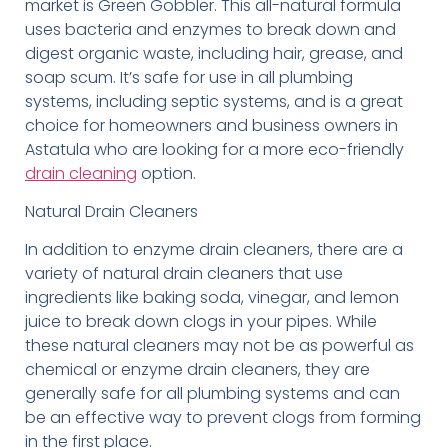
market is Green Gobbler. This all-natural formula
uses bacteria and enzymes to break down and
digest organic waste, including hair, grease, and
soap scum. It’s safe for use in all plumbing
systems, including septic systems, and is a great
choice for homeowners and business owners in
Astatula who are looking for a more eco-friendly
drain cleaning
option.
Natural Drain Cleaners
In addition to enzyme drain cleaners, there are a
variety of natural drain cleaners that use
ingredients like baking soda, vinegar, and lemon
juice to break down clogs in your pipes. While
these natural cleaners may not be as powerful as
chemical or enzyme drain cleaners, they are
generally safe for all plumbing systems and can
be an effective way to prevent clogs from forming
in the first place.