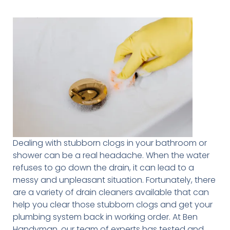
Dealing with stubborn clogs in your bathroom or
shower can be a real headache. When the water
refuses to go down the drain, it can lead to a
messy and unpleasant situation. Fortunately, there
are a variety of drain cleaners available that can
help you clear those stubborn clogs and get your
plumbing system back in working order. At Ben
Handyman, our team of experts has tested and