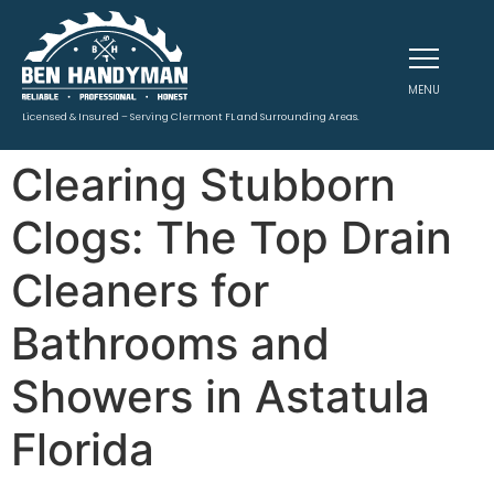
MENU
Licensed & Insured – Serving Clermont FL and Surrounding Areas.
Clearing Stubborn
Clogs: The Top Drain
Cleaners for
Bathrooms and
Showers in Astatula
Florida