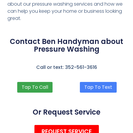
about our pressure washing services and how we
can help you keep your home or business looking
great.
Contact Ben Handyman about
Pressure Washing
Call or text: 352-561-3616
Tap To Call
Tap To Text
Or Request Service
REQUEST SERVICE