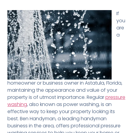
If
you
are
a
homeowner or business owner in Astatula, Florida,
maintaining the appearance and value of your
property is of utmost importance. Regular
pressure
washing
, also known as power washing, is an
effective way to keep your property looking its
best. Ben Handyman, a leading handyman
business in the area, offers professional pressure
washing services to help you keep your home or