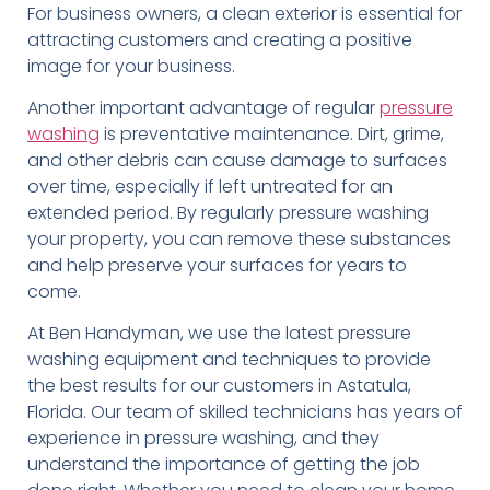
For business owners, a clean exterior is essential for
attracting customers and creating a positive
image for your business.
Another important advantage of regular
pressure
washing
is preventative maintenance. Dirt, grime,
and other debris can cause damage to surfaces
over time, especially if left untreated for an
extended period. By regularly pressure washing
your property, you can remove these substances
and help preserve your surfaces for years to
come.
At Ben Handyman, we use the latest pressure
washing equipment and techniques to provide
the best results for our customers in Astatula,
Florida. Our team of skilled technicians has years of
experience in pressure washing, and they
understand the importance of getting the job