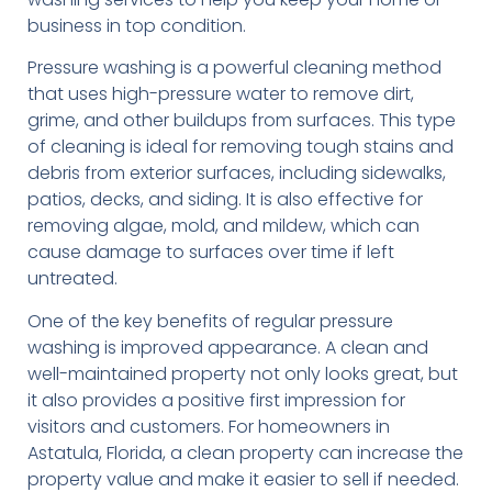
business in top condition.
Pressure washing is a powerful cleaning method
that uses high-pressure water to remove dirt,
grime, and other buildups from surfaces. This type
of cleaning is ideal for removing tough stains and
debris from exterior surfaces, including sidewalks,
patios, decks, and siding. It is also effective for
removing algae, mold, and mildew, which can
cause damage to surfaces over time if left
untreated.
One of the key benefits of regular pressure
washing is improved appearance. A clean and
well-maintained property not only looks great, but
it also provides a positive first impression for
visitors and customers. For homeowners in
Astatula, Florida, a clean property can increase the
property value and make it easier to sell if needed.