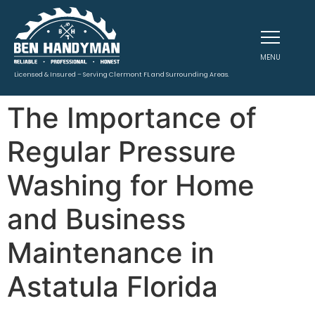
MENU
Licensed & Insured – Serving Clermont FL and Surrounding Areas.
The Importance of
Regular Pressure
Washing for Home
and Business
Maintenance in
Astatula Florida