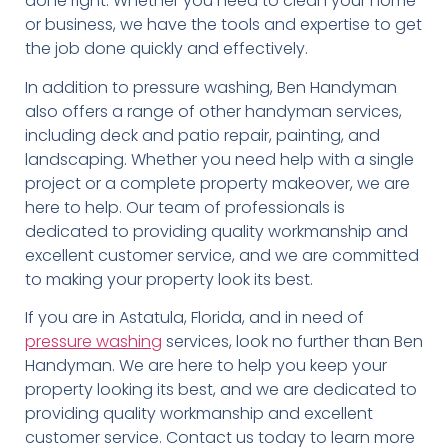
done right. Whether you need to clean your home
or business, we have the tools and expertise to get
the job done quickly and effectively.
In addition to pressure washing, Ben Handyman
also offers a range of other handyman services,
including deck and patio repair, painting, and
landscaping. Whether you need help with a single
project or a complete property makeover, we are
here to help. Our team of professionals is
dedicated to providing quality workmanship and
excellent customer service, and we are committed
to making your property look its best.
If you are in Astatula, Florida, and in need of
pressure washing
services, look no further than Ben
Handyman. We are here to help you keep your
property looking its best, and we are dedicated to
providing quality workmanship and excellent
customer service. Contact us today to learn more