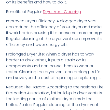
on its benefits and how to do it.
Benefits of Regular
Dryer Vent Cleaning
Improved Dryer Efficiency: A clogged dryer vent
can reduce the efficiency of your dryer and make
it work harder, causing it to consume more energy.
Regular cleaning of the dryer vent can improve its
efficiency and lower energy bills.
Prolonged Dryer Life: When a dryer has to work
harder to dry clothes, it puts a strain on its
components and can cause them to wear out
faster. Cleaning the dryer vent can prolong its life
and save you the cost of repairing or replacing it.
Reduced Fire Hazard: According to the National Fire
Protection Association, lint buildup in dryer vents is
the leading cause of clothes dryer fires in the
United States. Regular cleaning of the dryer vent