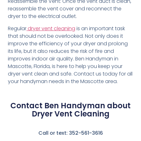
Reassemble the Vent: Once the vent duct is clean,
reassemble the vent cover and reconnect the
dryer to the electrical outlet.
Regular
dryer vent cleaning
is an important task
that should not be overlooked. Not only does it
improve the efficiency of your dryer and prolong
its life, but it also reduces the risk of fire and
improves indoor air quality. Ben Handyman in
Mascotte, Florida, is here to help you keep your
dryer vent clean and safe. Contact us today for all
your handyman needs in the Mascotte area.
Contact Ben Handyman about
Dryer Vent Cleaning
Call or text: 352-561-3616