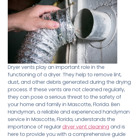
Dryer vents play an important role in the
functioning of a dryer. They help to remove lint,
dust, and other debris generated during the drying
process. If these vents are not cleaned regularly,
they can pose a serious threat to the safety of
your home and family in Mascotte, Florida. Ben
Handyman, a reliable and experienced handyman
service in Mascotte, Florida, understands the
importance of regular
dryer vent cleaning
and is
here to provide you with a comprehensive guide