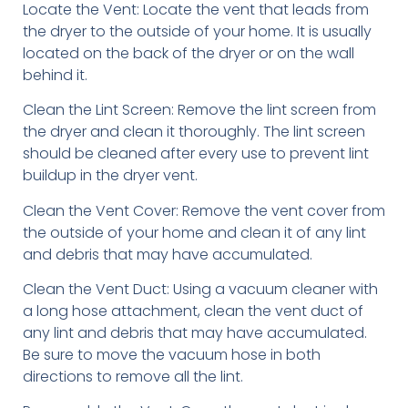
Locate the Vent: Locate the vent that leads from
the dryer to the outside of your home. It is usually
located on the back of the dryer or on the wall
behind it.
Clean the Lint Screen: Remove the lint screen from
the dryer and clean it thoroughly. The lint screen
should be cleaned after every use to prevent lint
buildup in the dryer vent.
Clean the Vent Cover: Remove the vent cover from
the outside of your home and clean it of any lint
and debris that may have accumulated.
Clean the Vent Duct: Using a vacuum cleaner with
a long hose attachment, clean the vent duct of
any lint and debris that may have accumulated.
Be sure to move the vacuum hose in both
directions to remove all the lint.