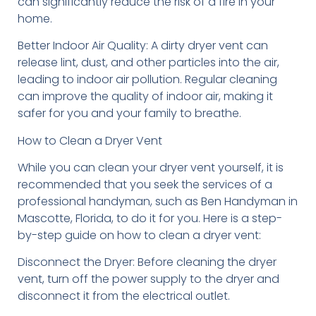
can significantly reduce the risk of a fire in your
home.
Better Indoor Air Quality: A dirty dryer vent can
release lint, dust, and other particles into the air,
leading to indoor air pollution. Regular cleaning
can improve the quality of indoor air, making it
safer for you and your family to breathe.
How to Clean a Dryer Vent
While you can clean your dryer vent yourself, it is
recommended that you seek the services of a
professional handyman, such as Ben Handyman in
Mascotte, Florida, to do it for you. Here is a step-
by-step guide on how to clean a dryer vent:
Disconnect the Dryer: Before cleaning the dryer
vent, turn off the power supply to the dryer and
disconnect it from the electrical outlet.