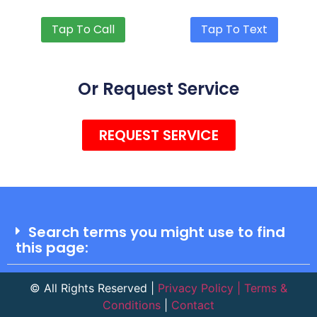
Tap To Call
Tap To Text
Or Request Service
REQUEST SERVICE
Search terms you might use to find
this page:​
©
All Rights Reserved |
Privacy Policy | Terms &
Conditions
|
Contact