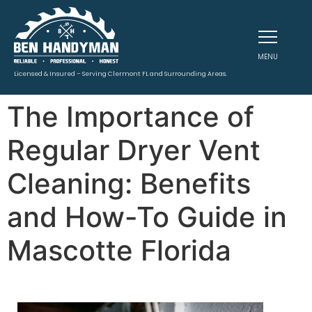
MENU
Licensed & Insured – Serving Clermont FL and Surrounding Areas.
The Importance of
Regular Dryer Vent
Cleaning: Benefits
and How-To Guide in
Mascotte Florida